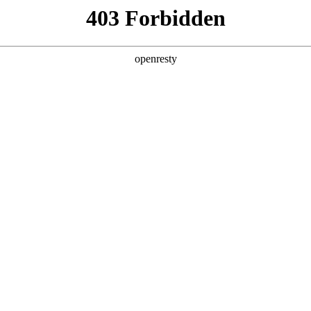
ss
Products
About Us
Investor Rela
EN
Global